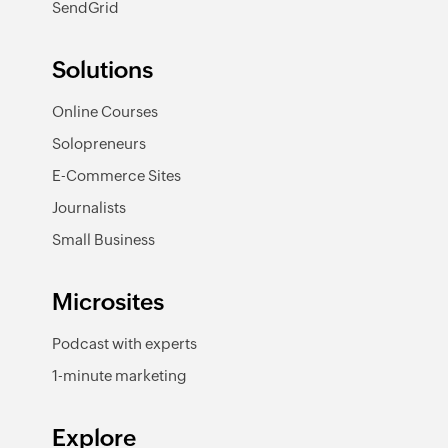
SendGrid
Solutions
Online Courses
Solopreneurs
E-Commerce Sites
Journalists
Small Business
Microsites
Podcast with experts
1-minute marketing
Explore