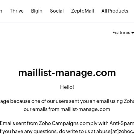
n
Thrive
Bigin
Social
ZeptoMail
All Products
Features
maillist-manage.com
Hello!
 page because one of our users sent you an email using Z
our emails from maillist-manage.com
 Emails sent from Zoho Campaigns comply with Anti-Spam L
if you have any questions, do write to us at abuse[at]zo