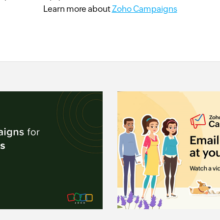
Learn more about
Zoho Campaigns