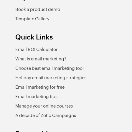
Book a product demo
Template Gallery
Quick Links
Email ROI Calculator
What is email marketing?
Choose best email marketing tool
Holiday email marketing strategies
Email marketing for free
Email marketing tips
Manage your online courses
A decade of Zoho Campaigns