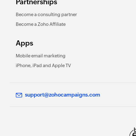
Partnerships
Become a consulting partner
Become a Zoho Affiliate
Apps
Mobile email marketing
iPhone, iPad and Apple TV
support@zohocampaigns.com