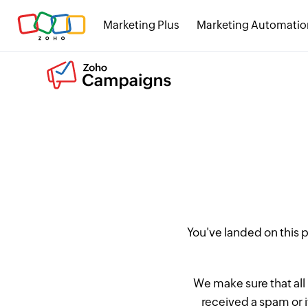
Marketing Plus
Marketing Automatio
You've landed on this
We make sure that all
received a spam or 