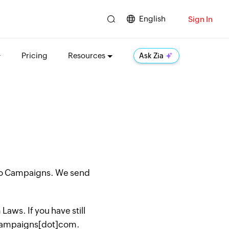
English
Sign In
Pricing
Resources
Ask Zia
oho Campaigns. We send
aws. If you have still
hocampaigns[dot]com.