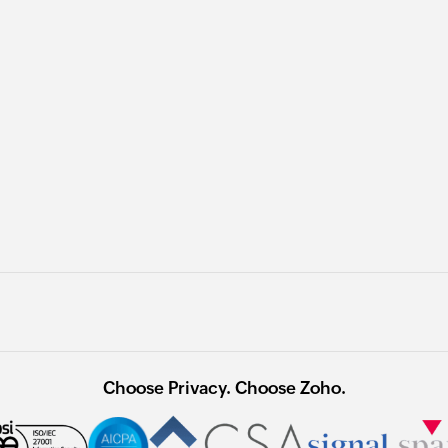
Choose Privacy. Choose Zoho.