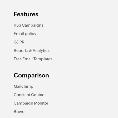
Features
RSS Campaigns
Email policy
GDPR
Reports & Analytics
Free Email Templates
Comparison
Mailchimp
Constant Contact
Campaign Monitor
Brevo